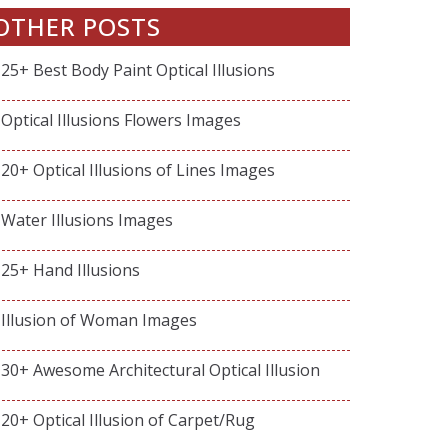
OTHER POSTS
25+ Best Body Paint Optical Illusions
Optical Illusions Flowers Images
20+ Optical Illusions of Lines Images
Water Illusions Images
25+ Hand Illusions
Illusion of Woman Images
30+ Awesome Architectural Optical Illusion
20+ Optical Illusion of Carpet/Rug