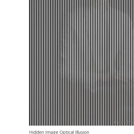
Hidden Image Optical Illusion