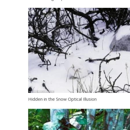
Hidden in the Snow Optical Illusion