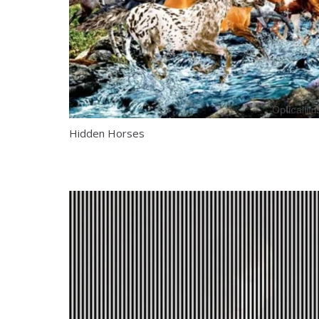
Hidden Horses