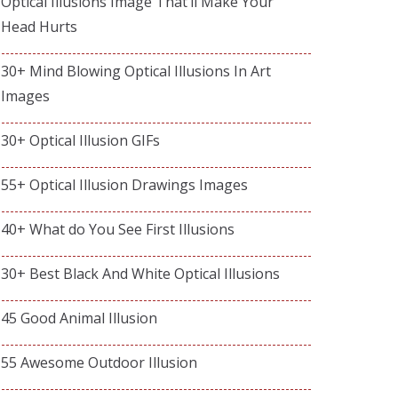
Optical Illusions Image That’ll Make Your
Head Hurts
30+ Mind Blowing Optical Illusions In Art
Images
30+ Optical Illusion GIFs
55+ Optical Illusion Drawings Images
40+ What do You See First Illusions
30+ Best Black And White Optical Illusions
45 Good Animal Illusion
55 Awesome Outdoor Illusion