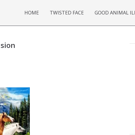
HOME
TWISTED FACE
GOOD ANIMAL IL
usion