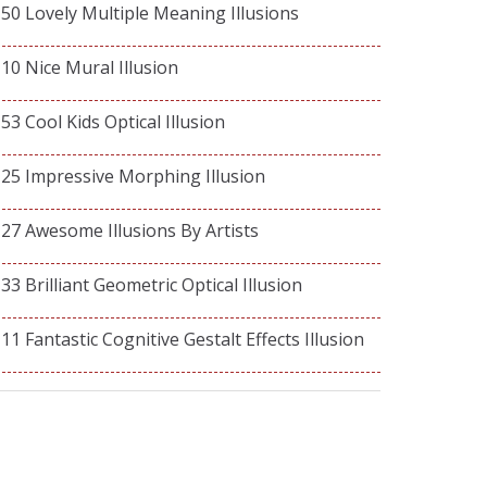
50 Lovely Multiple Meaning Illusions
10 Nice Mural Illusion
53 Cool Kids Optical Illusion
25 Impressive Morphing Illusion
27 Awesome Illusions By Artists
33 Brilliant Geometric Optical Illusion
11 Fantastic Cognitive Gestalt Effects Illusion