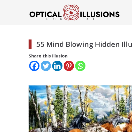
55 Mind Blowing Hidden Ill
Share this illusion