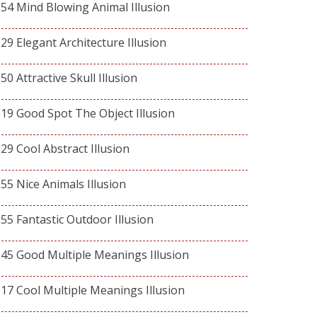
54 Mind Blowing Animal Illusion
29 Elegant Architecture Illusion
50 Attractive Skull Illusion
19 Good Spot The Object Illusion
29 Cool Abstract Illusion
55 Nice Animals Illusion
55 Fantastic Outdoor Illusion
45 Good Multiple Meanings Illusion
17 Cool Multiple Meanings Illusion