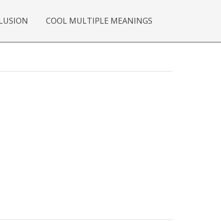
LUSION
COOL MULTIPLE MEANINGS