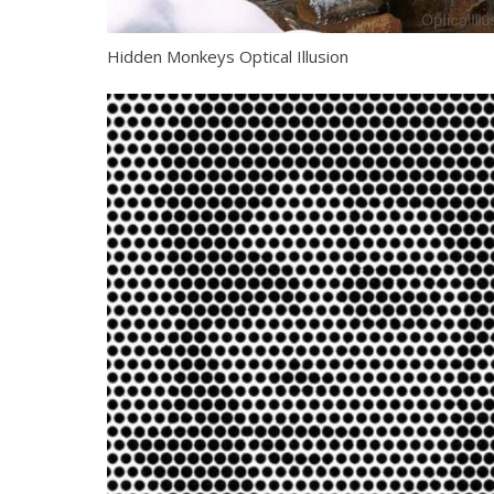
Hidden Monkeys Optical Illusion