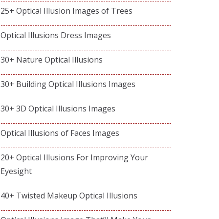
25+ Optical Illusion Images of Trees
Optical Illusions Dress Images
30+ Nature Optical Illusions
30+ Building Optical Illusions Images
30+ 3D Optical Illusions Images
Optical Illusions of Faces Images
20+ Optical Illusions For Improving Your
Eyesight
40+ Twisted Makeup Optical Illusions