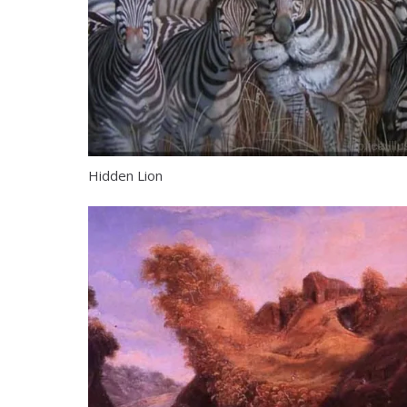
Hidden Lion