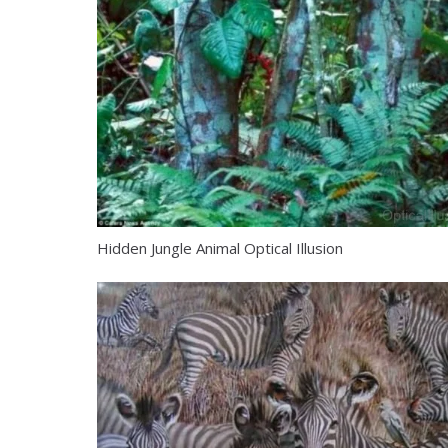
Hidden Jungle Animal Optical Illusion