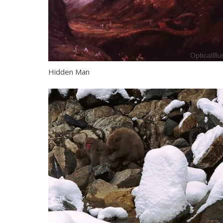
Hidden Man