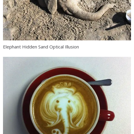
Elephant Hidden Sand Optical Illusion