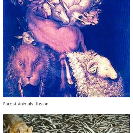
Forest Animals Illusion