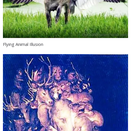
Flying Animal Illusion