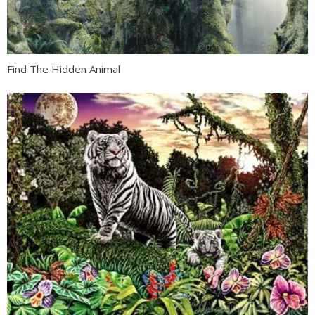
Find The Hidden Animal