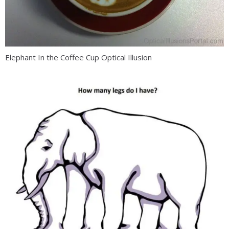
Elephant In the Coffee Cup Optical Illusion