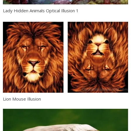
Lady Hidden Animals Optical Illusion 1
Lion Mouse Illusion