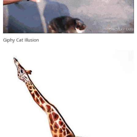
Giphy Cat Illusion