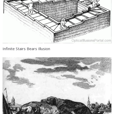
Infinite Stairs Bears Illusion