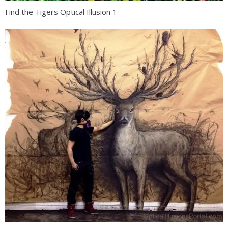
Find the Tigers Optical Illusion 1