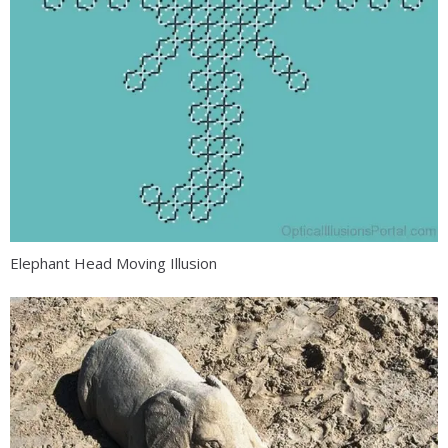
Elephant Head Moving Illusion