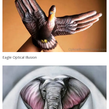
Eagle Optical Illusion