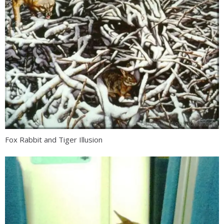
Fox Rabbit and Tiger Illusion