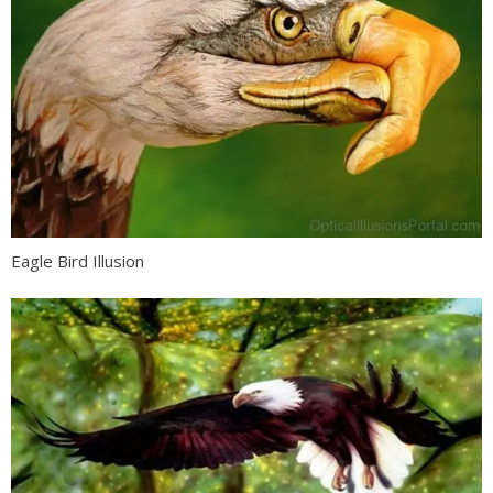
Eagle Bird Illusion