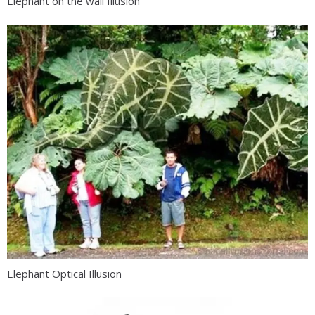
Elephant on the wall Illusion
Elephant Optical Illusion