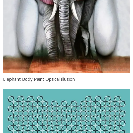
Elephant Body Paint Optical Illusion