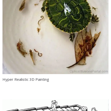
Hyper Realistic 3D Painting