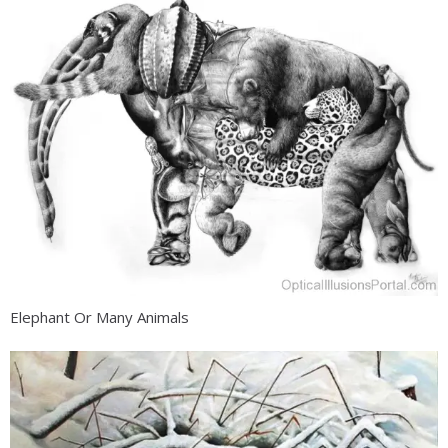
Elephant Or Many Animals