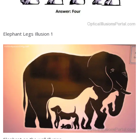
Elephant Legs Illusion 1