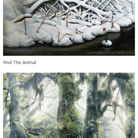
Find The Animal