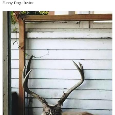
Funny Dog Illusion