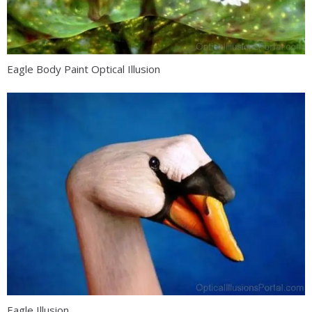
Eagle Body Paint Optical Illusion
Eagle Illusion