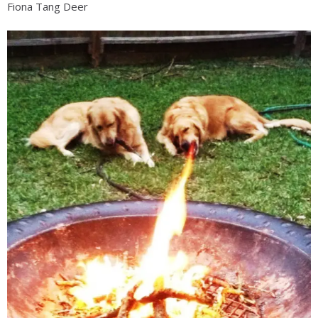
Fiona Tang Deer