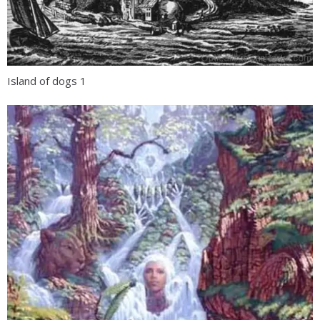
Island of dogs 1