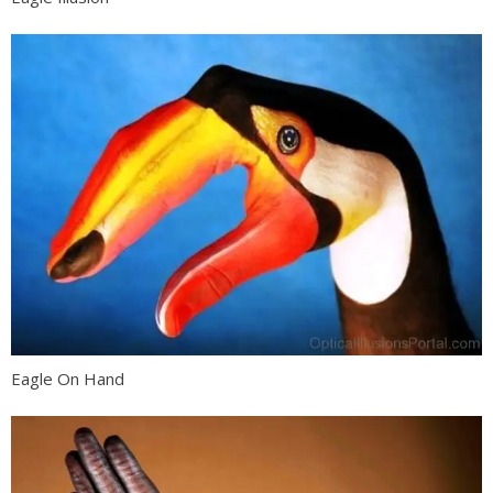
Eagle On Hand