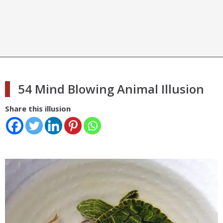
54 Mind Blowing Animal Illusion
Share this illusion