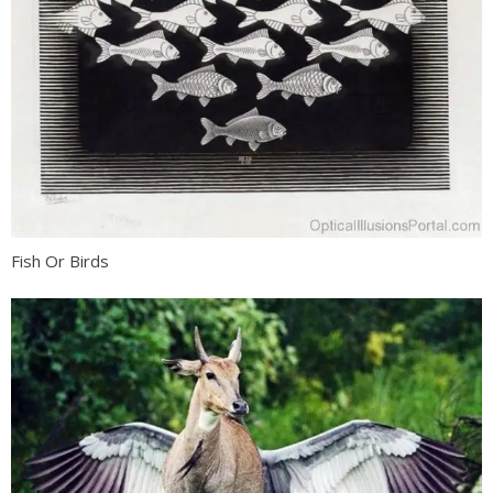
Fish Or Birds