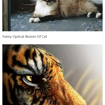
Funny Optical Illusion Of Cat