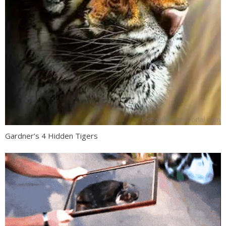
Gardner’s 4 Hidden Tigers