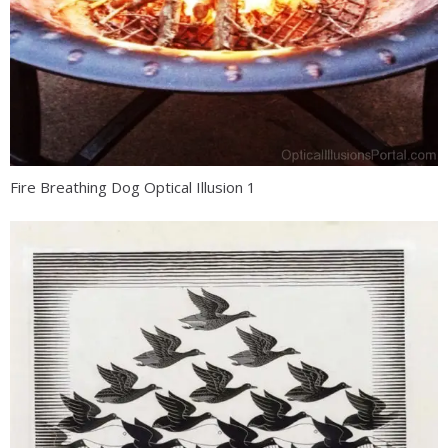
Fire Breathing Dog Optical Illusion 1