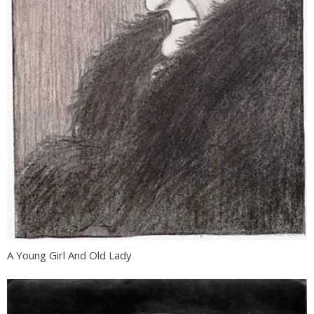
A Young Girl And Old Lady