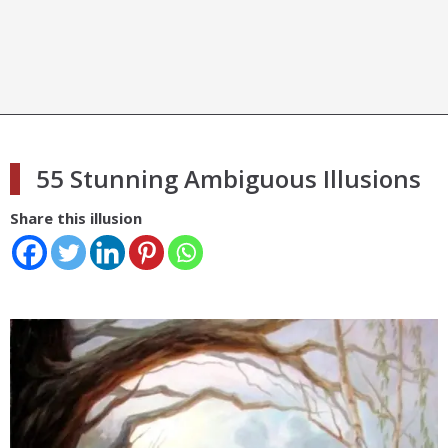
55 Stunning Ambiguous Illusions
Share this illusion