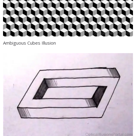
Ambiguous Cubes Illusion