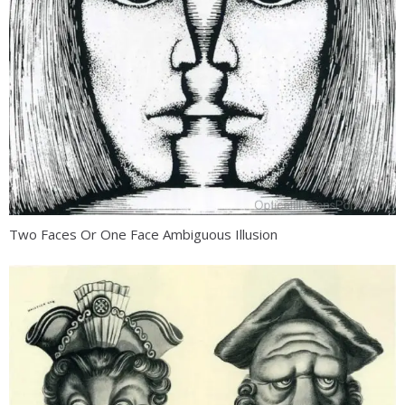
Two Faces Or One Face Ambiguous Illusion