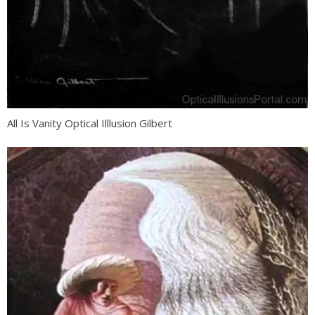
All Is Vanity Optical Illlusion Gilbert