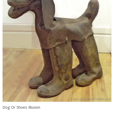
Dog Or Shoes Illusion