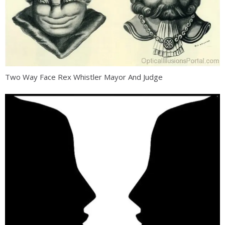
Two Way Face Rex Whistler Mayor And Judge