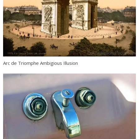
Arc de Triomphe Ambigious Illusion