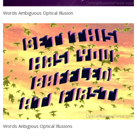
Words Ambiguous Optical Illusion
Words Anbigious Optical Illusions