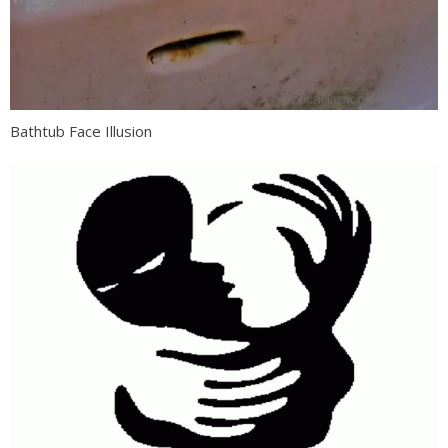
Bathtub Face Illusion