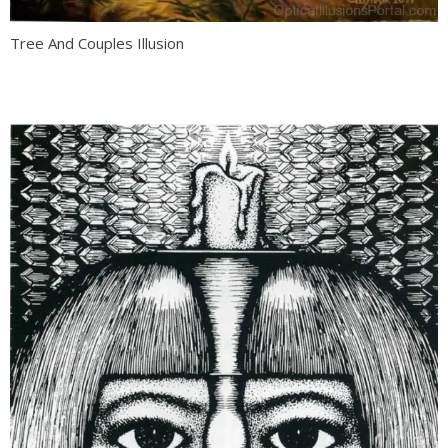
Tree And Couples Illusion