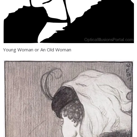
Young Woman or An Old Woman