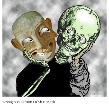
Ambigious Illusion Of Skull Mask