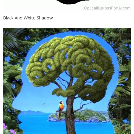
Black And White Shadow