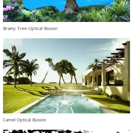
Brainy Tree Optical Illusion
Camel Optical Illusion