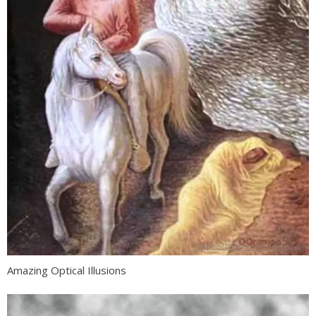
Amazing Optical Illusions