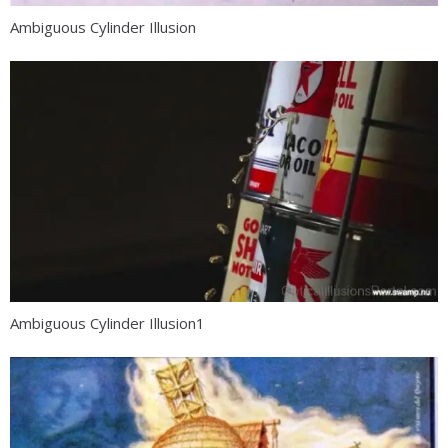
Ambiguous Cylinder Illusion
Ambiguous Cylinder Illusion1