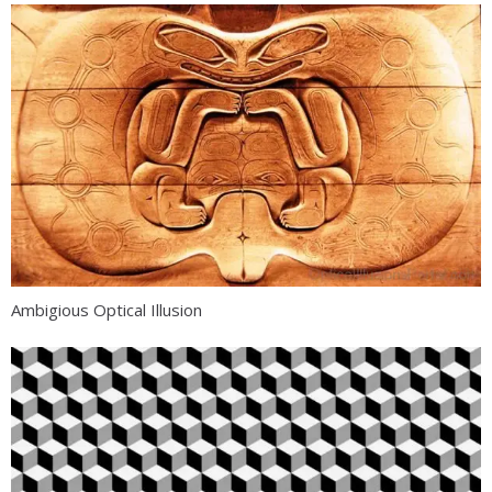
Ambigious Optical Illusion