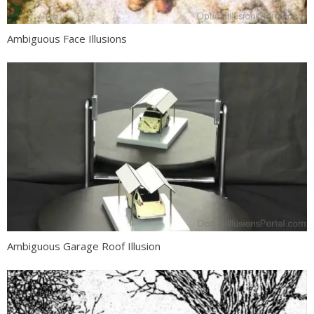
Ambiguous Face Illusions
Ambiguous Garage Roof Illusion