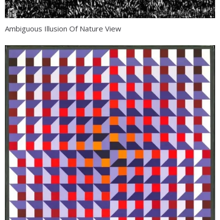
Ambiguous Illusion Of Nature View