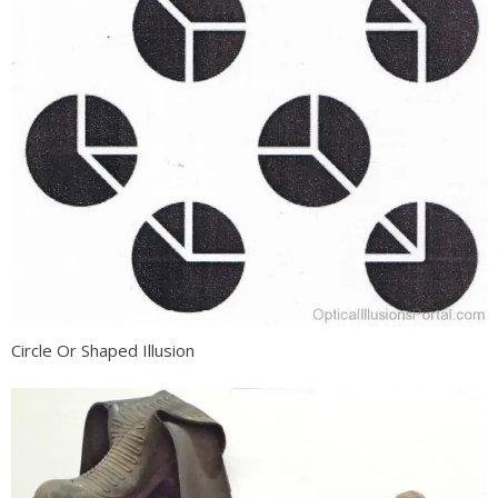
Circle Or Shaped Illusion