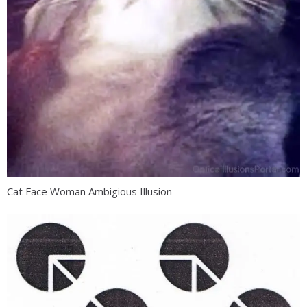
Cat Face Woman Ambigious Illusion