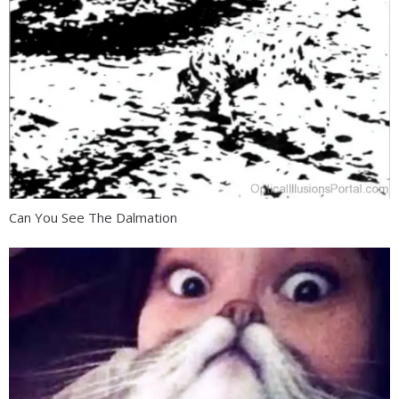
Can You See The Dalmation