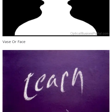
Vase Or Face