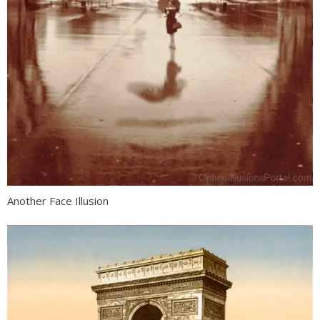
Another Face Illusion