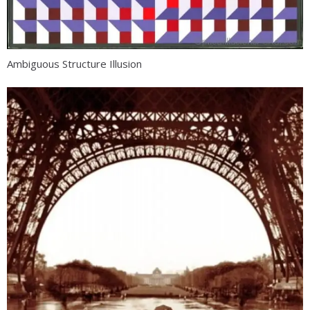
Ambiguous Structure Illusion