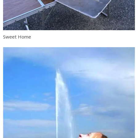
Sweet Home