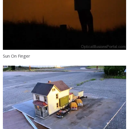
Sun On Finger