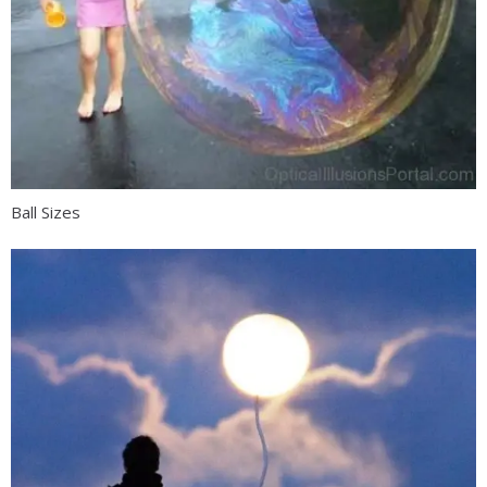
Ball Sizes