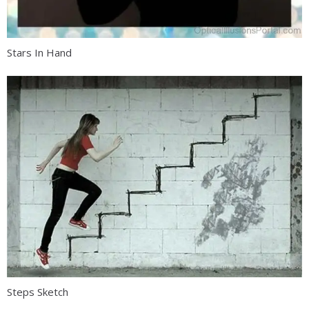
Stars In Hand
Steps Sketch