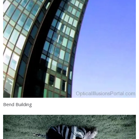
Bend Building