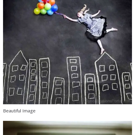
Beautiful Image