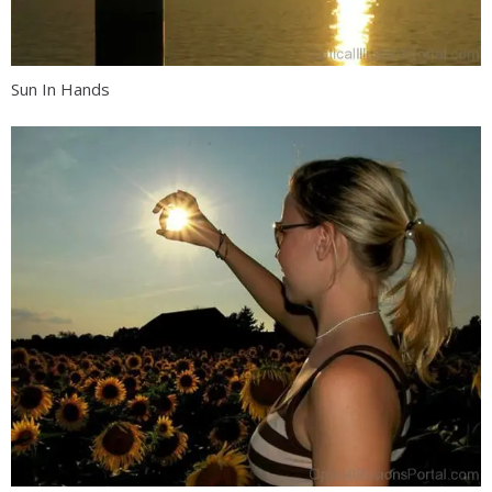
Sun In Hands