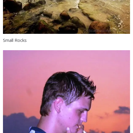
Small Rocks