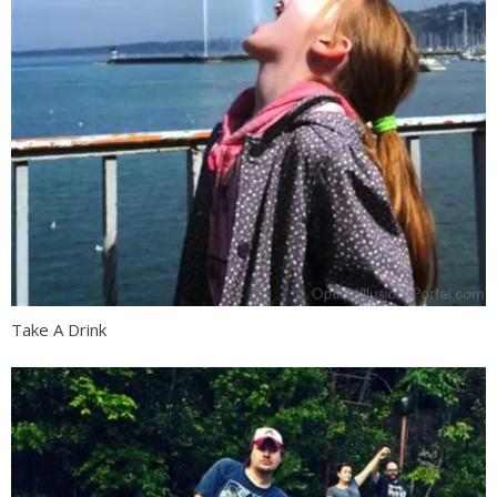
Take A Drink