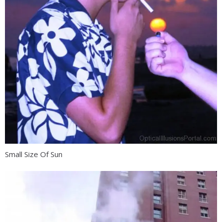
Small Size Of Sun