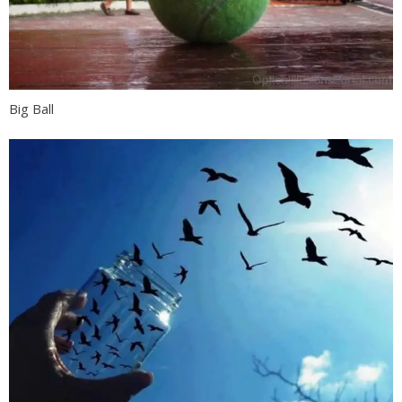
Big Ball