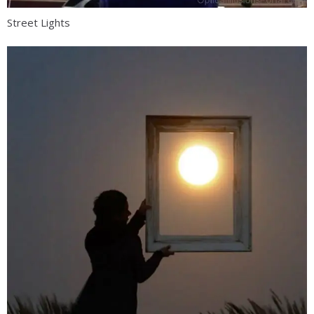
Street Lights