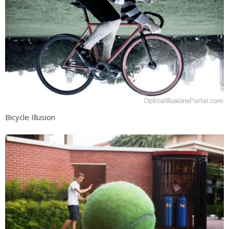
Bicycle Illusion