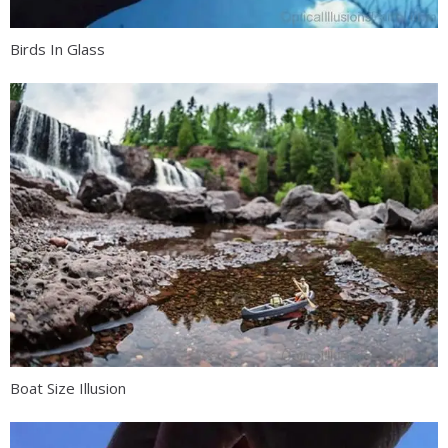
Birds In Glass
Boat Size Illusion