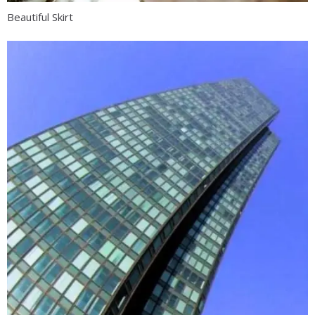
Beautiful Skirt