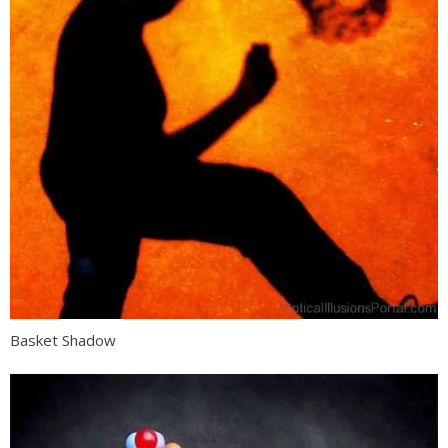
Basket Shadow