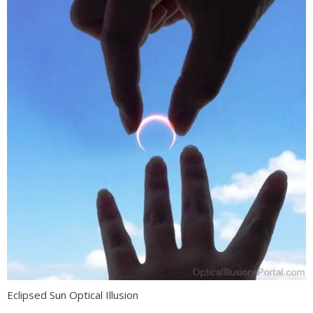
Eclipsed Sun Optical Illusion