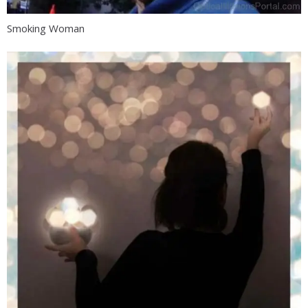
Smoking Woman