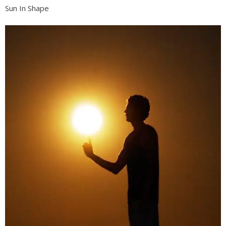
Sun In Shape