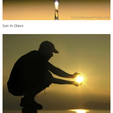
Sun In Glass