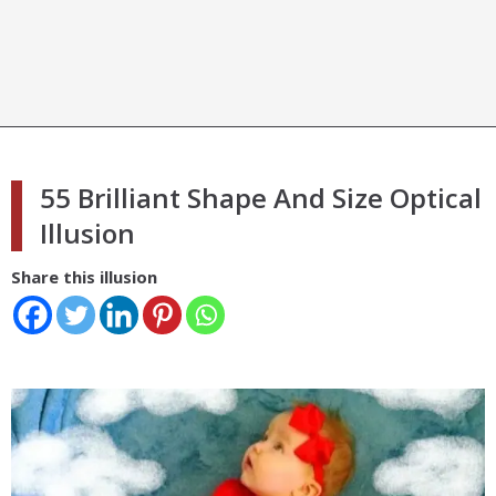
55 Brilliant Shape And Size Optical
Illusion
Share this illusion