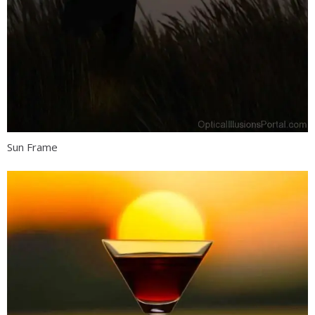
Sun Frame