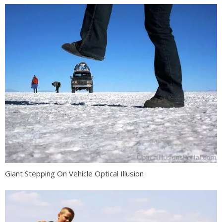
Giant Stepping On Vehicle Optical Illusion