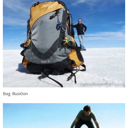
Bag Illusi0on