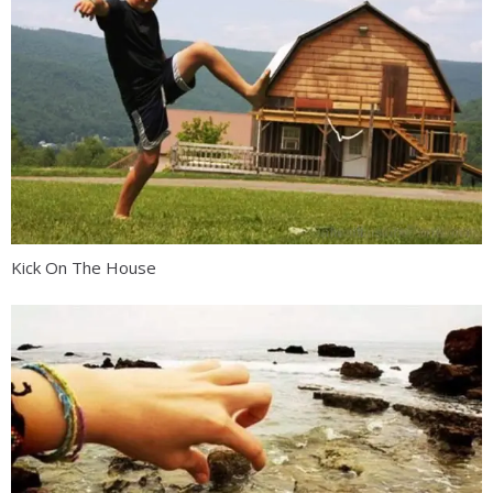
Kick On The House