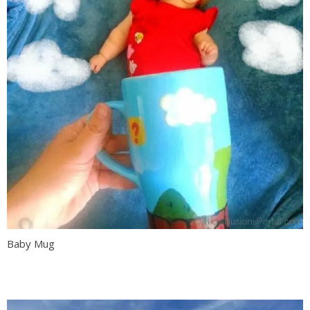
Baby Mug