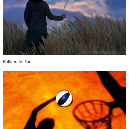
Balloon As Sun