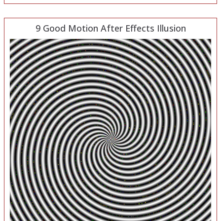
9 Good Motion After Effects Illusion