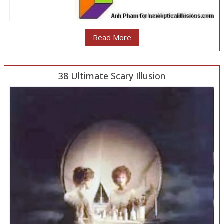
Read More
38 Ultimate Scary Illusion