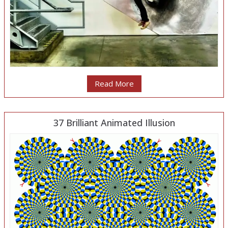
Read More
37 Brilliant Animated Illusion