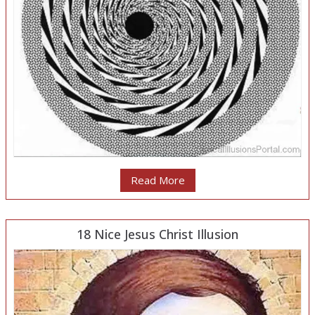
Read More
18 Nice Jesus Christ Illusion