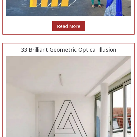
Read More
33 Brilliant Geometric Optical Illusion