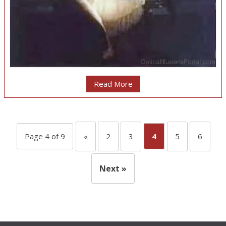
Read More
Page 4 of 9
«
2
3
4
5
6
Next »