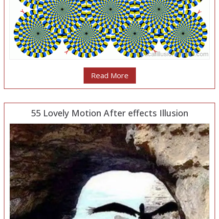
Read More
55 Lovely Motion After effects Illusion