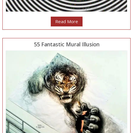
Read More
55 Fantastic Mural Illusion