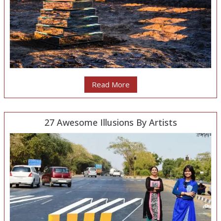
Read More
27 Awesome Illusions By Artists