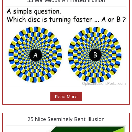
55 Marvelous Animated Illusion
Read More
25 Nice Seemingly Bent Illusion