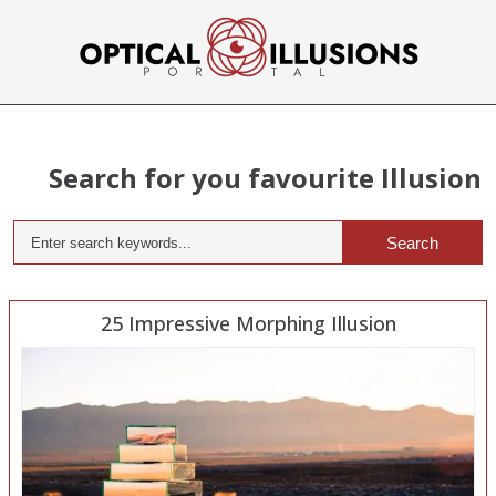
Search for you favourite Illusion
Search
25 Impressive Morphing Illusion