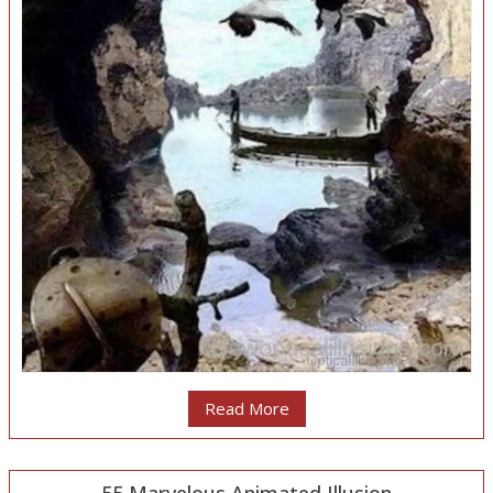
Read More