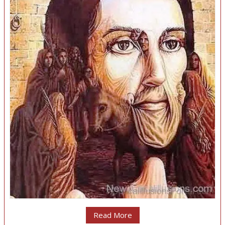
Read More