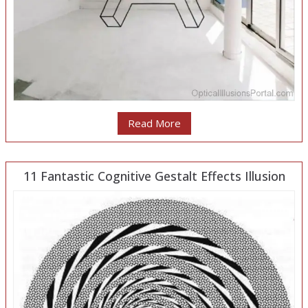
Read More
11 Fantastic Cognitive Gestalt Effects Illusion